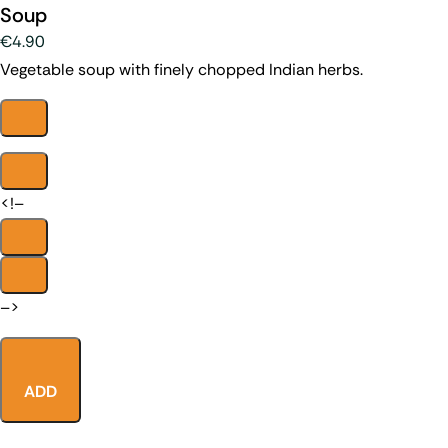
Soup
€4.90
Vegetable soup with finely chopped Indian herbs.
<!–
–>
ADD