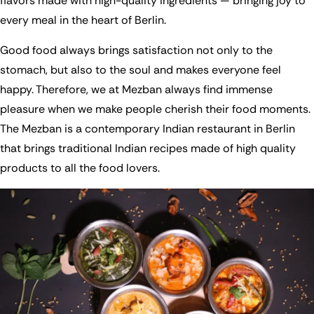
flavors made with high-quality ingredients — bringing joy to
every meal in the heart of Berlin.
Good food always brings satisfaction not only to the
stomach, but also to the soul and makes everyone feel
happy. Therefore, we at Mezban always find immense
pleasure when we make people cherish their food moments.
The Mezban is a contemporary Indian restaurant in Berlin
that brings traditional Indian recipes made of high quality
products to all the food lovers.