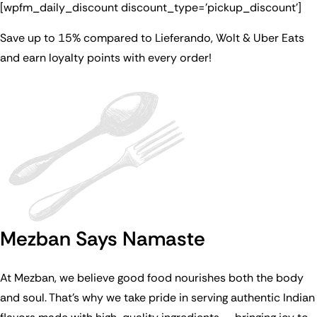
[wpfm_daily_discount discount_type=’pickup_discount’]
Save up to 15% compared to Lieferando, Wolt & Uber Eats
and earn loyalty points with every order!
Mezban Says Namaste
At Mezban, we believe good food nourishes both the body
and soul. That’s why we take pride in serving authentic Indian