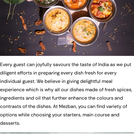
Every guest can joyfully savours the taste of India as we put
diligent efforts in preparing every dish fresh for every
individual guest. We believe in giving delightful meal
experience which is why all our dishes made of fresh spices,
ingredients and oil that further enhance the colours and
contrasts of the dishes. At Mezban, you can find variety of
options while choosing your starters, main course and
desserts.