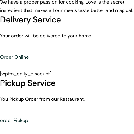
We have a proper passion for cooking. Love is the secret
ingredient that makes all our meals taste better and magical.
Delivery Service
Your order will be delivered to your home.
Order Online
[wpfm_daily_discount]
Pickup Service
You Pickup Order from our Restaurant.
order Pickup