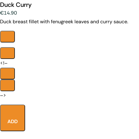
Duck Curry
€14.90
Duck breast fillet with fenugreek leaves and curry sauce.
<!–
–>
ADD