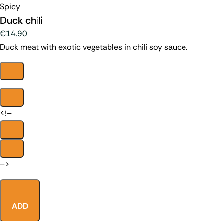
Spicy
Duck chili
€14.90
Duck meat with exotic vegetables in chili soy sauce.
<!–
–>
ADD