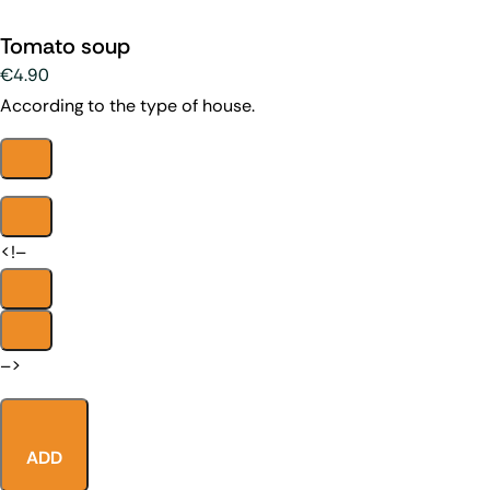
Tomato soup
€4.90
According to the type of house.
<!–
–>
ADD