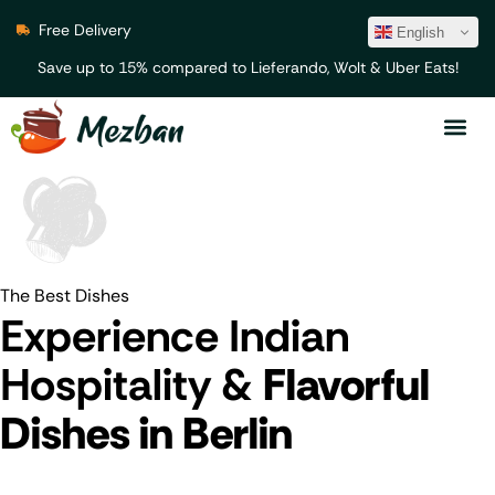
Free Delivery
English
Save up to 15% compared to Lieferando, Wolt & Uber Eats!
The Best Dishes
Experience Indian
Hospitality &
Flavorful
Dishes in Berlin