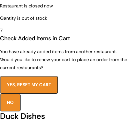
Restaurant is closed now
Qantity is out of stock
7
Check Added Items in Cart
You have already added items from another restaurant.
Would you like to renew your cart to place an order from the
current restaurants?
YES, RESET MY CART
NO
Duck Dishes