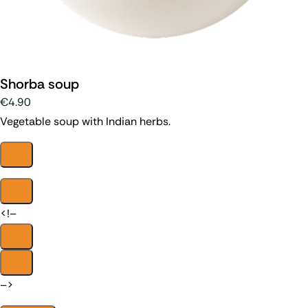
Shorba soup
€4.90
Vegetable soup with Indian herbs.
<!–
–>