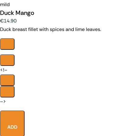
mild
Duck Mango
€14.90
Duck breast fillet with spices and lime leaves.
<!–
–>
ADD