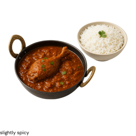
slightly spicy