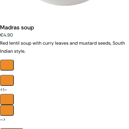
Madras soup
€4.90
Red lentil soup with curry leaves and mustard seeds, South
Indian style.
<!–
–>