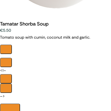
Tamatar Shorba Soup
€5.50
Tomato soup with cumin, coconut milk and garlic.
<!–
–>