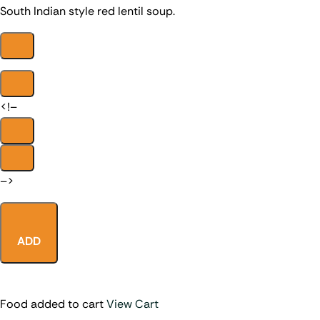
South Indian style red lentil soup.
<!–
–>
ADD
Food added to cart
View Cart