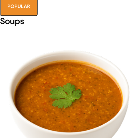
POPULAR
Soups