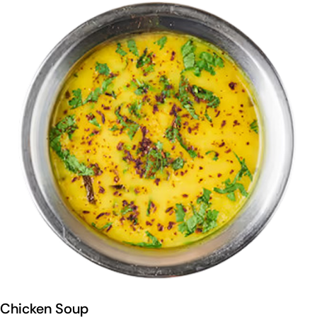
Chicken Soup