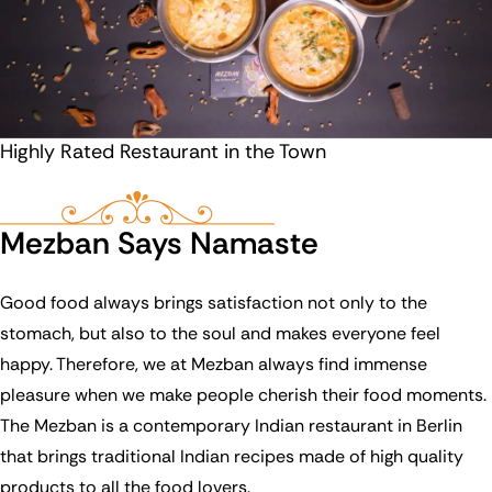
Highly Rated Restaurant in the Town
Mezban Says Namaste
Good food always brings satisfaction not only to the
stomach, but also to the soul and makes everyone feel
happy. Therefore, we at Mezban always find immense
pleasure when we make people cherish their food moments.
The Mezban is a contemporary Indian restaurant in Berlin
that brings traditional Indian recipes made of high quality
products to all the food lovers.