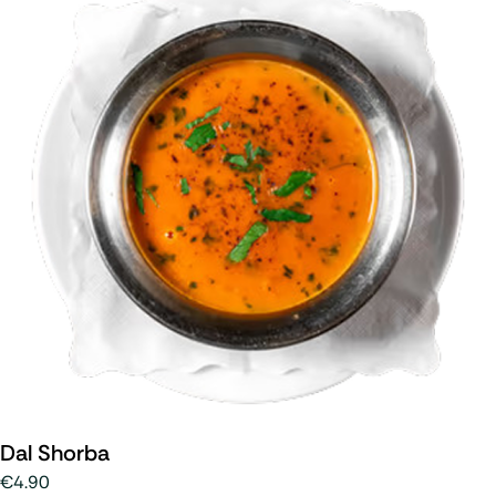
Dal Shorba
€4.90