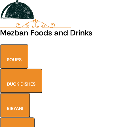
Mezban Foods and Drinks
SOUPS
DUCK DISHES
BIRYANI