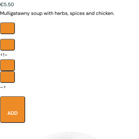
€5.50
Mulligatawny soup with herbs, spices and chicken.
<!–
–>
ADD