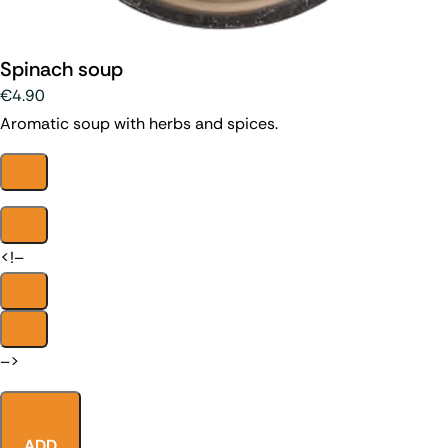
Spinach soup
€4.90
Aromatic soup with herbs and spices.
<!–
–>
ADD