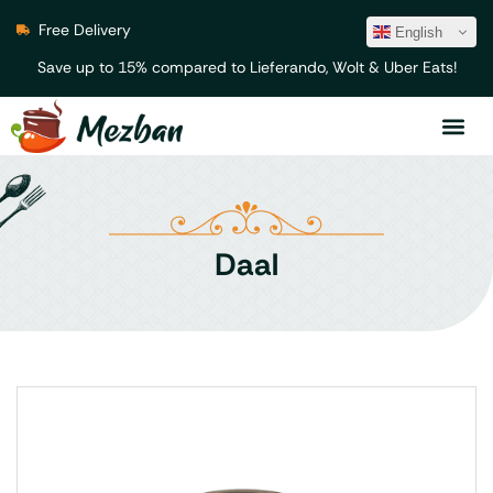
Free Delivery
English
Save up to 15% compared to Lieferando, Wolt & Uber Eats!
Daal