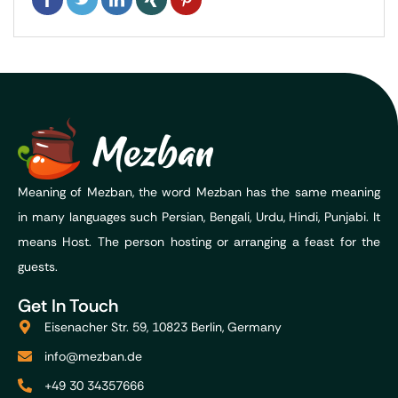
Meaning of Mezban, the word Mezban has the same meaning
in many languages such Persian, Bengali, Urdu, Hindi, Punjabi. It
means Host. The person hosting or arranging a feast for the
guests.
Get In Touch
Eisenacher Str. 59, 10823 Berlin, Germany
info@mezban.de
+49 30 34357666