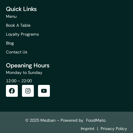
Quick Links
Menu
Book A Table
Loyalty Programs
Blog
Contact Us
Opeaning Hours
Monday to Sunday
12:00 – 22:00
© 2025 Mezban – Powered by
FoodMato.
Imprint
|
Privacy Policy