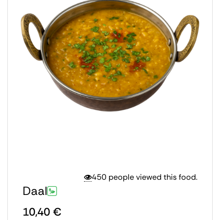
450 people viewed this food.
Daal
10,40
€