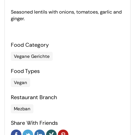
Seasoned lentils with onions, tomatoes, garlic and
ginger.
Food Category
Vegane Gerichte
Food Types
Vegan
Restaurant Branch
Mezban
Share With Friends