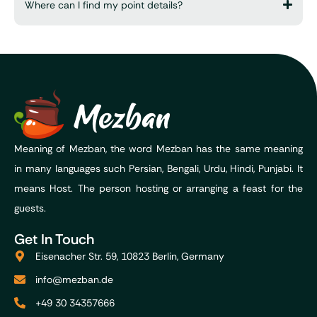
Where can I find my point details?
Meaning of Mezban, the word Mezban has the same meaning
in many languages such Persian, Bengali, Urdu, Hindi, Punjabi. It
means Host. The person hosting or arranging a feast for the
guests.
Get In Touch
Eisenacher Str. 59, 10823 Berlin, Germany
info@mezban.de
+49 30 34357666