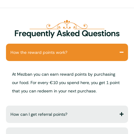
Frequently Asked Questions
How the reward points work?
At Mezban you can earn reward points by purchasing
our food. For every €10 you spend here, you get 1 point
that you can redeem in your next purchase.
How can I get referral points?