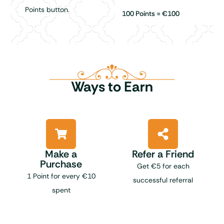
Points button.
100 Points = €100
Ways to Earn
Make a
Refer a Friend
Purchase
Get €5 for each
1 Point for every €10
successful referral
spent