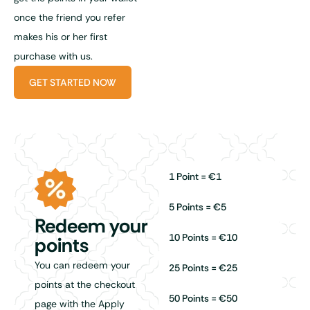
once the friend you refer
makes his or her first
purchase with us.
GET STARTED NOW
1 Point = €1
5 Points = €5
Redeem your
10 Points = €10
points
You can redeem your
25 Points = €25
points at the checkout
50 Points = €50
page with the Apply