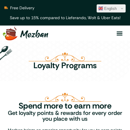
Free Delivery
English
Save up to 15% compared to Lieferando, Wolt & Uber Eats!
Loyalty Programs
Spend more to earn more
Get loyalty points & rewards for every order
you place with us