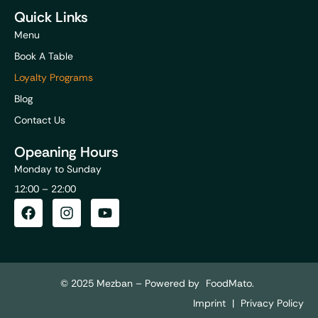
Quick Links
Menu
Book A Table
Loyalty Programs
Blog
Contact Us
Opeaning Hours
Monday to Sunday
12:00 – 22:00
© 2025 Mezban – Powered by
FoodMato.
Imprint
|
Privacy Policy