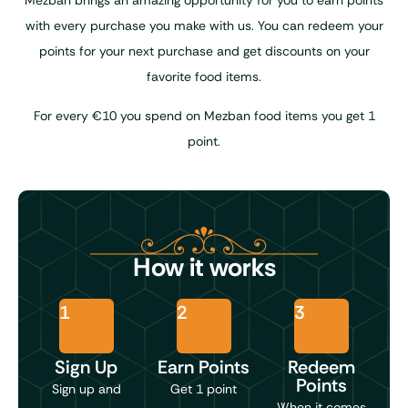
Mezban brings an amazing opportunity for you to earn points
with every purchase you make with us. You can redeem your
points for your next purchase and get discounts on your
favorite food items.
For every €10 you spend on Mezban food items you get 1
point.
How it works
1
2
3
Sign Up
Earn Points
Redeem
Points
Sign up and
Get 1 point
When it comes