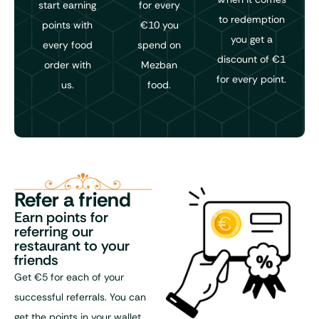
start earning
for every
to redemption
points with
€10 you
you get a
every food
spend on
discount of €1
order with
Mezban
for every point.
us.
food.
Refer a friend
Earn points for
referring our
restaurant to your
friends
Get €5 for each of your
successful referrals. You can
get the points in your wallet