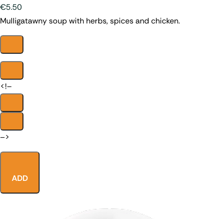
€5.50
Mulligatawny soup with herbs, spices and chicken.
<!–
–>
ADD