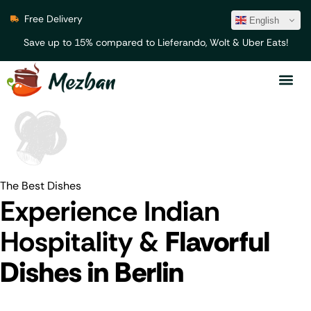
Free Delivery
English
Save up to 15% compared to Lieferando, Wolt & Uber Eats!
The Best Dishes
Experience Indian
Hospitality &
Flavorful
Dishes in Berlin