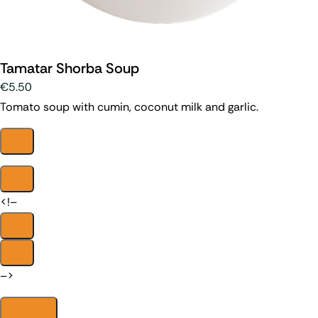
Tamatar Shorba Soup
€5.50
Tomato soup with cumin, coconut milk and garlic.
<!–
–>