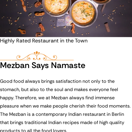
Highly Rated Restaurant in the Town
Mezban Says Namaste
Good food always brings satisfaction not only to the
stomach, but also to the soul and makes everyone feel
happy. Therefore, we at Mezban always find immense
pleasure when we make people cherish their food moments.
The Mezban is a contemporary Indian restaurant in Berlin
that brings traditional Indian recipes made of high quality
products to all the food lovers.