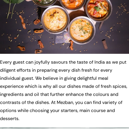
Every guest can joyfully savours the taste of India as we put
diligent efforts in preparing every dish fresh for every
individual guest. We believe in giving delightful meal
experience which is why all our dishes made of fresh spices,
ingredients and oil that further enhance the colours and
contrasts of the dishes. At Mezban, you can find variety of
options while choosing your starters, main course and
desserts.