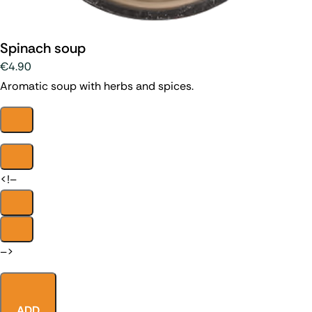
Spinach soup
€4.90
Aromatic soup with herbs and spices.
<!–
–>
ADD