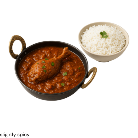
slightly spicy