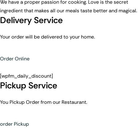
We have a proper passion for cooking. Love is the secret
ingredient that makes all our meals taste better and magical.
Delivery Service
Your order will be delivered to your home.
Order Online
[wpfm_daily_discount]
Pickup Service
You Pickup Order from our Restaurant.
order Pickup