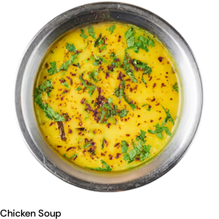
Chicken Soup