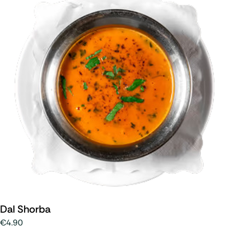
Dal Shorba
€4.90