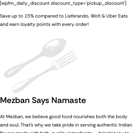
[wpfm_daily_discount discount_type=’pickup_discount’]
Save up to 15% compared to Lieferando, Wolt & Uber Eats
and earn loyalty points with every order!
Mezban Says Namaste
At Mezban, we believe good food nourishes both the body
and soul. That’s why we take pride in serving authentic Indian