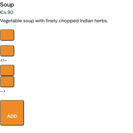
Soup
€4.90
Vegetable soup with finely chopped Indian herbs.
<!–
–>
ADD