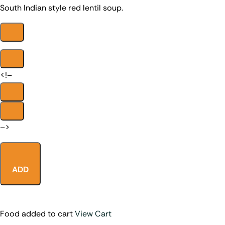
South Indian style red lentil soup.
<!–
–>
ADD
Food added to cart
View Cart