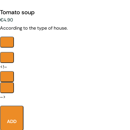
Tomato soup
€4.90
According to the type of house.
<!–
–>
ADD