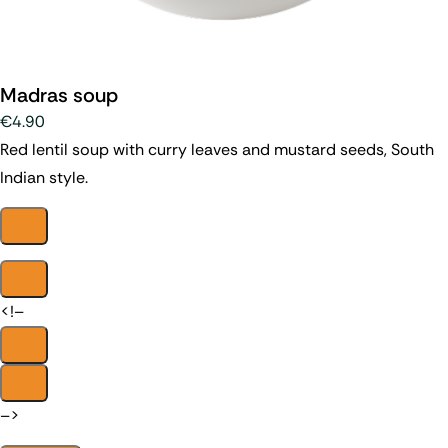
Madras soup
€4.90
Red lentil soup with curry leaves and mustard seeds, South
Indian style.
<!–
–>