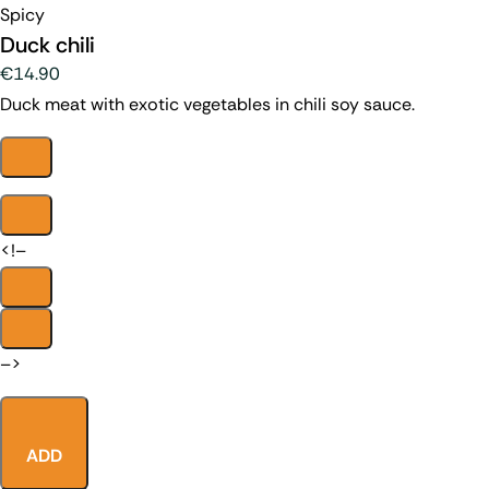
Spicy
Duck chili
€14.90
Duck meat with exotic vegetables in chili soy sauce.
<!–
–>
ADD