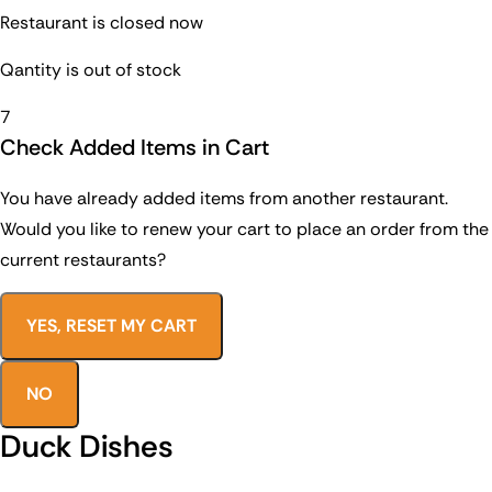
Restaurant is closed now
Qantity is out of stock
7
Check Added Items in Cart
You have already added items from another restaurant.
Would you like to renew your cart to place an order from the
current restaurants?
YES, RESET MY CART
NO
Duck Dishes