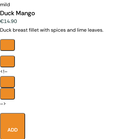
mild
Duck Mango
€14.90
Duck breast fillet with spices and lime leaves.
<!–
–>
ADD