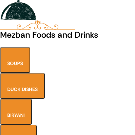
Mezban Foods and Drinks
SOUPS
DUCK DISHES
BIRYANI