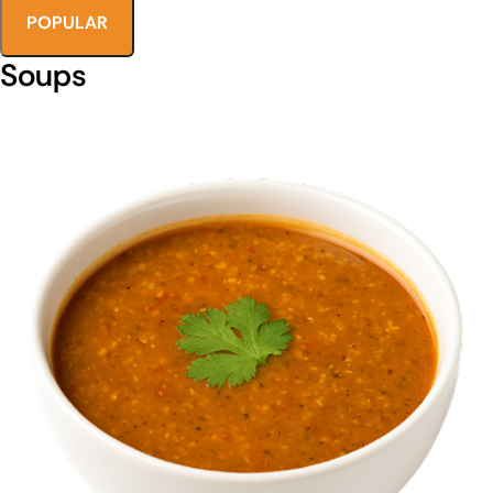
POPULAR
Soups