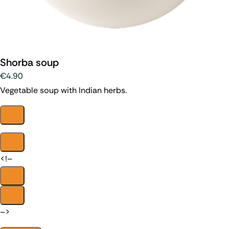
Shorba soup
€4.90
Vegetable soup with Indian herbs.
<!–
–>