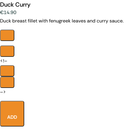
Duck Curry
€14.90
Duck breast fillet with fenugreek leaves and curry sauce.
<!–
–>
ADD