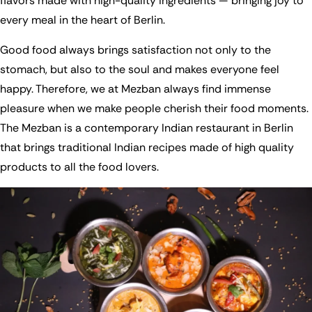
flavors made with high-quality ingredients — bringing joy to
every meal in the heart of Berlin.
Good food always brings satisfaction not only to the
stomach, but also to the soul and makes everyone feel
happy. Therefore, we at Mezban always find immense
pleasure when we make people cherish their food moments.
The Mezban is a contemporary Indian restaurant in Berlin
that brings traditional Indian recipes made of high quality
products to all the food lovers.