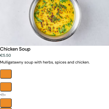
Chicken Soup
€5.50
Mulligatawny soup with herbs, spices and chicken.
<!–