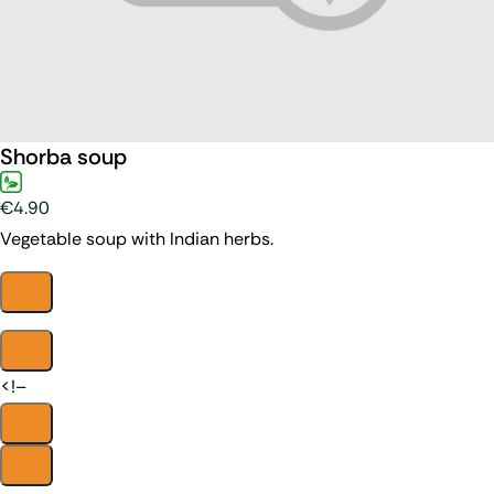
Shorba soup
€4.90
Vegetable soup with Indian herbs.
<!–