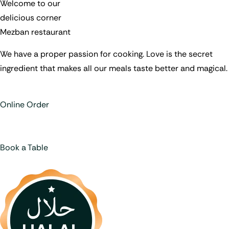
Welcome to our
delicious corner
Mezban restaurant
We have a proper passion for cooking. Love is the secret
ingredient that makes all our meals taste better and magical.
Online Order
Book a Table