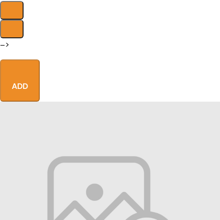
–>
ADD