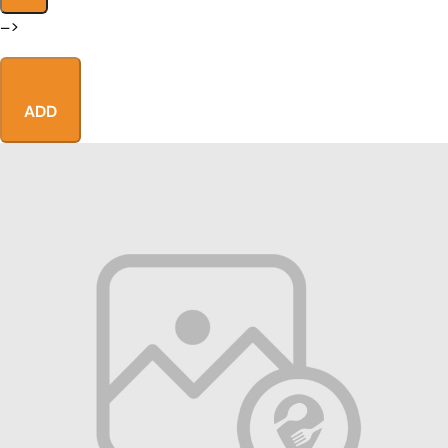
–>
ADD