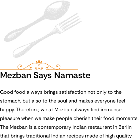
Mezban Says Namaste
Good food always brings satisfaction not only to the
stomach, but also to the soul and makes everyone feel
happy. Therefore, we at Mezban always find immense
pleasure when we make people cherish their food moments.
The Mezban is a contemporary Indian restaurant in Berlin
that brings traditional Indian recipes made of high quality