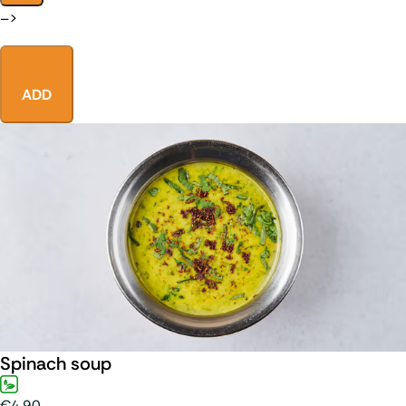
–>
ADD
Spinach soup
€4.90