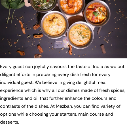
Every guest can joyfully savours the taste of India as we put
diligent efforts in preparing every dish fresh for every
individual guest. We believe in giving delightful meal
experience which is why all our dishes made of fresh spices,
ingredients and oil that further enhance the colours and
contrasts of the dishes. At Mezban, you can find variety of
options while choosing your starters, main course and
desserts.