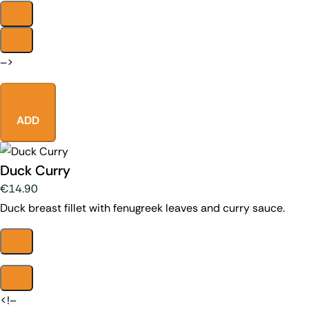
–>
ADD
Duck Curry
€14.90
Duck breast fillet with fenugreek leaves and curry sauce.
<!–