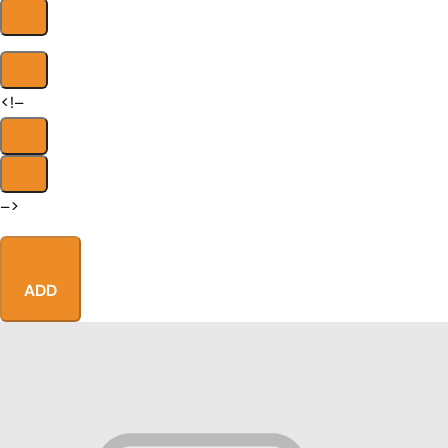
<!–
–>
ADD