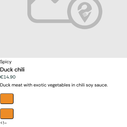
Spicy
Duck chili
€14.90
Duck meat with exotic vegetables in chili soy sauce.
<!–