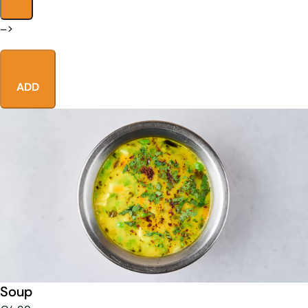
–>
ADD
Soup