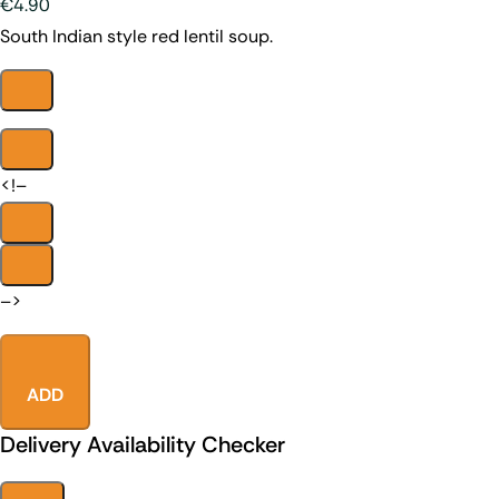
€4.90
South Indian style red lentil soup.
<!–
–>
ADD
Delivery Availability Checker