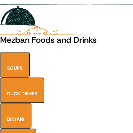
Mezban Foods and Drinks
SOUPS
DUCK DISHES
BIRYANI