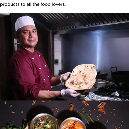
products to all the food lovers.