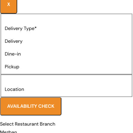
X
Delivery Type*
Delivery
Dine-in
Pickup
Location
AVAILABILITY CHECK
Select Restaurant Branch
Mezban