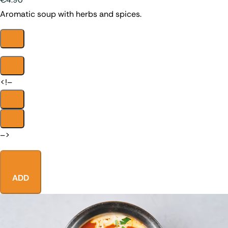
Aromatic soup with herbs and spices.
<!–
–>
ADD