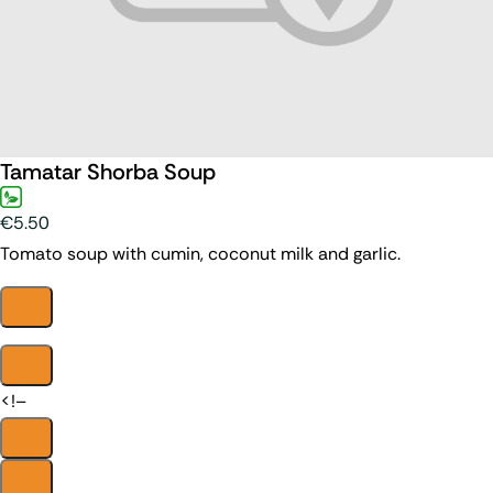
Tamatar Shorba Soup
€5.50
Tomato soup with cumin, coconut milk and garlic.
<!–