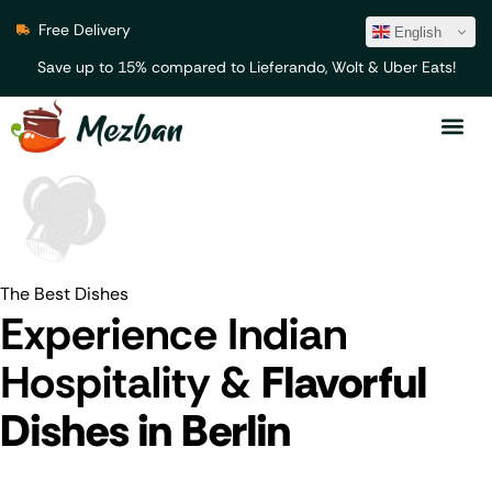
Free Delivery
English
Save up to 15% compared to Lieferando, Wolt & Uber Eats!
The Best Dishes
Experience Indian
Hospitality &
Flavorful
Dishes in Berlin