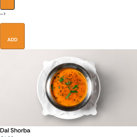
–>
ADD
Dal Shorba