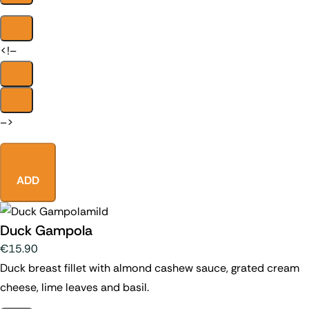
<!–
–>
ADD
mild
Duck Gampola
€15.90
Duck breast fillet with almond cashew sauce, grated cream
cheese, lime leaves and basil.