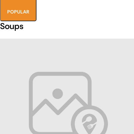
POPULAR
Soups