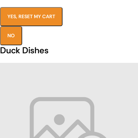
YES, RESET MY CART
NO
Duck Dishes