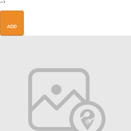
–>
ADD