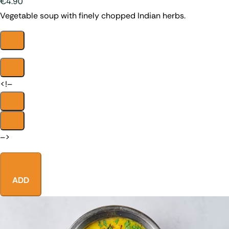
€4.90
Vegetable soup with finely chopped Indian herbs.
<!–
–>
ADD