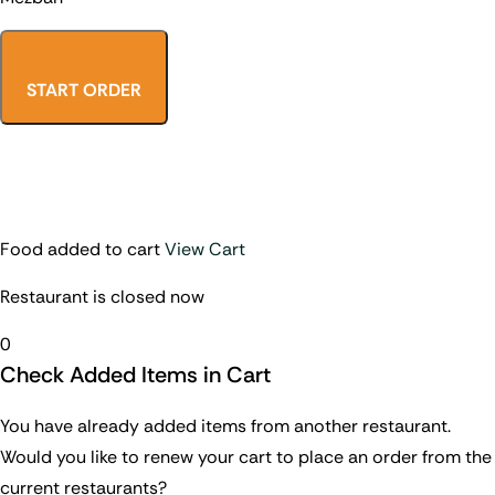
START ORDER
Food added to cart
View Cart
Restaurant is closed now
0
Check Added Items in Cart
You have already added items from another restaurant.
Would you like to renew your cart to place an order from the
current restaurants?