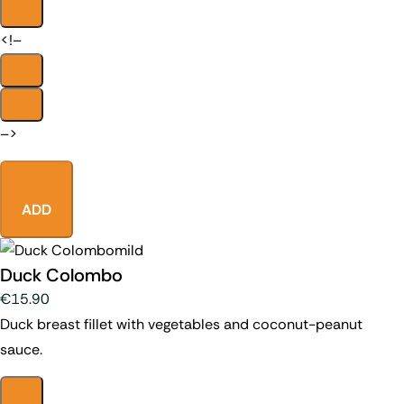
<!–
–>
ADD
mild
Duck Colombo
€15.90
Duck breast fillet with vegetables and coconut-peanut
sauce.