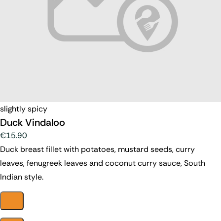
slightly spicy
Duck Vindaloo
€15.90
Duck breast fillet with potatoes, mustard seeds, curry
leaves, fenugreek leaves and coconut curry sauce, South
Indian style.