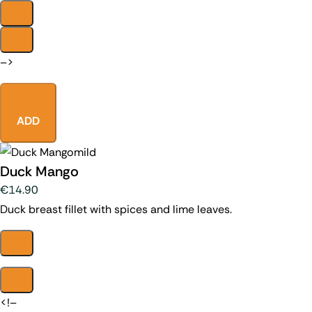
–>
ADD
mild
Duck Mango
€14.90
Duck breast fillet with spices and lime leaves.
<!–