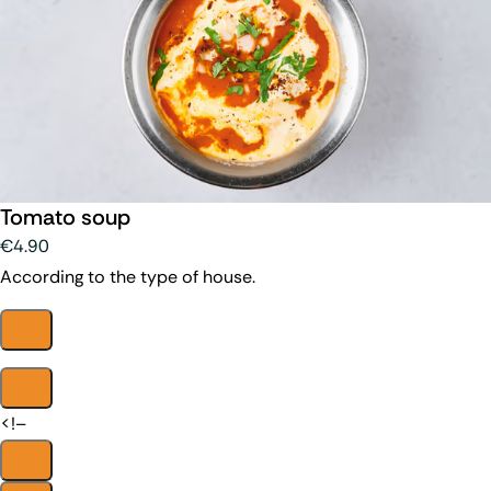
Tomato soup
€4.90
According to the type of house.
<!–