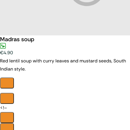
Madras soup
€4.90
Red lentil soup with curry leaves and mustard seeds, South
Indian style.
<!–