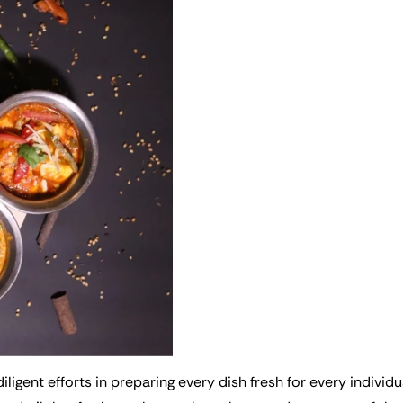
iligent efforts in preparing every dish fresh for every individ