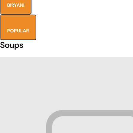
BIRYANI
POPULAR
Soups