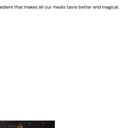
edient that makes all our meals taste better and magical.