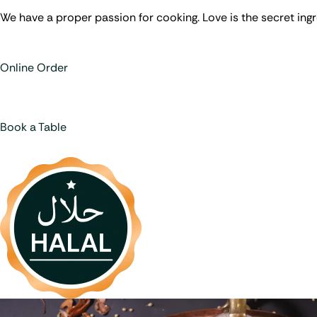
We have a proper passion for cooking. Love is the secret ingr
Online Order
Book a Table