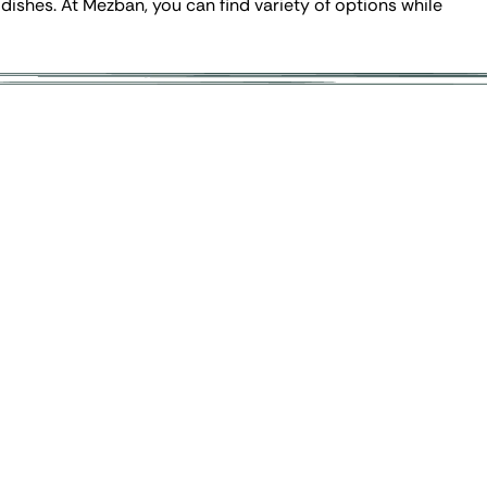
 dishes. At Mezban, you can find variety of options while