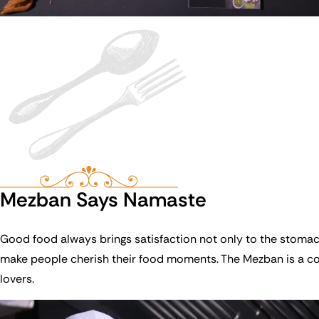
Mezban Says Namaste
Good food always brings satisfaction not only to the stoma
make people cherish their food moments. The Mezban is a cont
lovers.