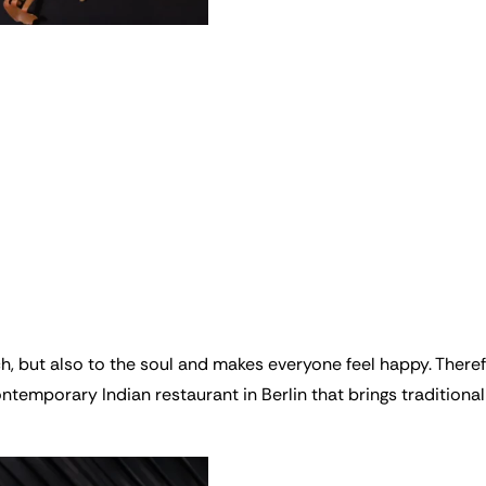
ch, but also to the soul and makes everyone feel happy. The
emporary Indian restaurant in Berlin that brings traditional 