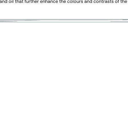
 and oil that further enhance the colours and contrasts of the