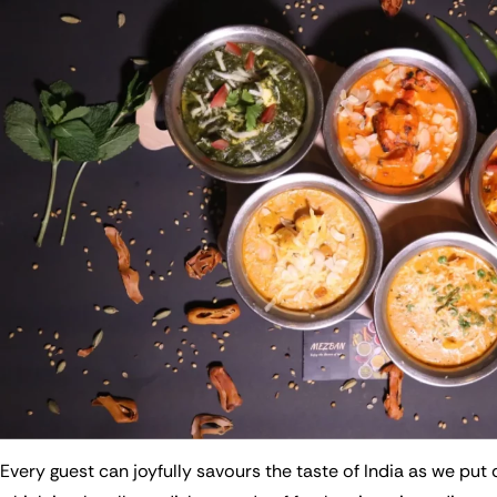
Every guest can joyfully savours the taste of India as we put d