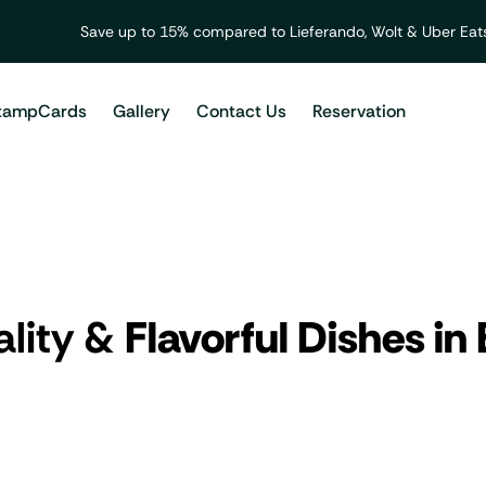
Save up to 15% compared to Lieferando, Wolt & Uber Eats
tampCards
Gallery
Contact Us
Reservation
ality &
Flavorful Dishes in 