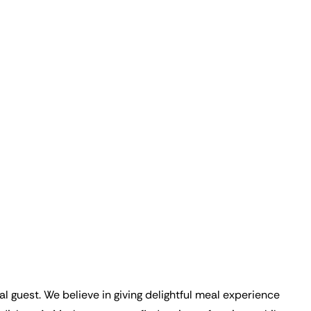
ual guest. We believe in giving delightful meal experience