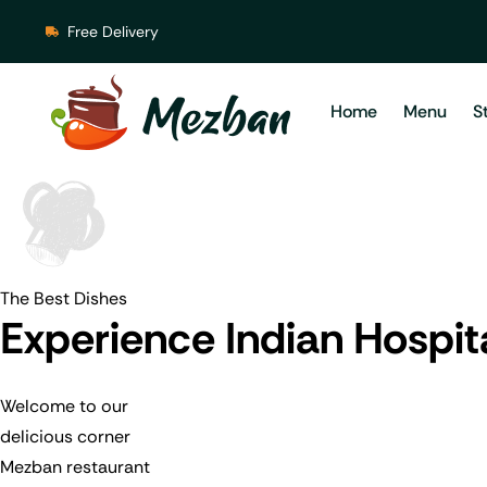
Free Delivery
Home
Menu
S
The Best Dishes
Experience Indian Hospit
Welcome to our
delicious corner
Mezban restaurant