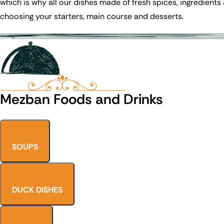
which is why all our dishes made of fresh spices, ingredients
choosing your starters, main course and desserts.
Mezban Foods and Drinks
SOUPS
DUCK DISHES