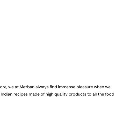
refore, we at Mezban always find immense pleasure when we
Indian recipes made of high quality products to all the food