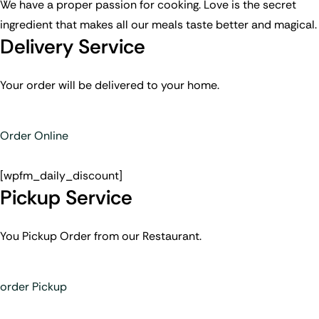
We have a proper passion for cooking. Love is the secret
ingredient that makes all our meals taste better and magical.
Delivery Service
Your order will be delivered to your home.
Order Online
[wpfm_daily_discount]
Pickup Service
You Pickup Order from our Restaurant.
order Pickup