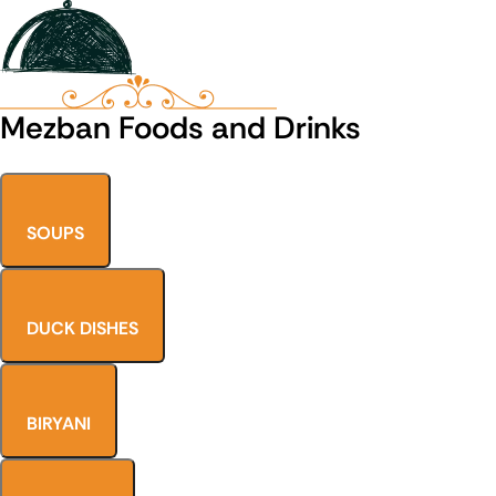
Mezban Foods and Drinks
SOUPS
DUCK DISHES
BIRYANI