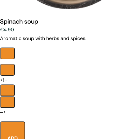
Spinach soup
€4.90
Aromatic soup with herbs and spices.
<!–
–>
ADD