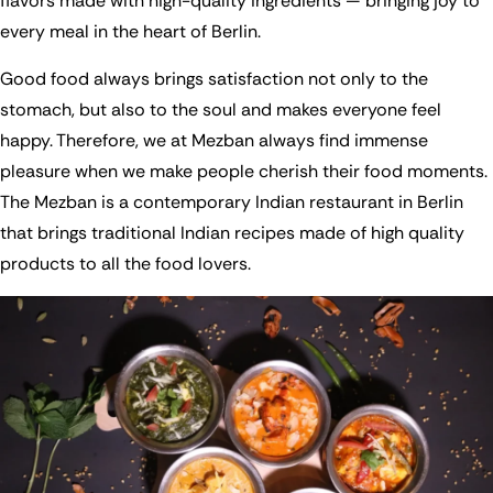
flavors made with high-quality ingredients — bringing joy to
every meal in the heart of Berlin.
Good food always brings satisfaction not only to the
stomach, but also to the soul and makes everyone feel
happy. Therefore, we at Mezban always find immense
pleasure when we make people cherish their food moments.
The Mezban is a contemporary Indian restaurant in Berlin
that brings traditional Indian recipes made of high quality
products to all the food lovers.