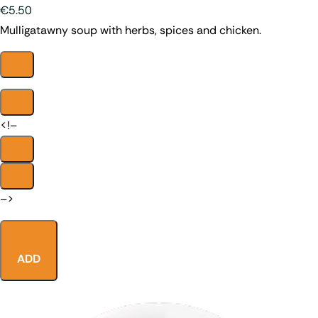
€5.50
Mulligatawny soup with herbs, spices and chicken.
<!–
–>
ADD