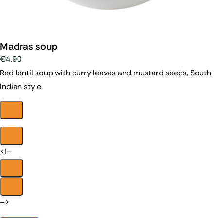
Madras soup
€4.90
Red lentil soup with curry leaves and mustard seeds, South
Indian style.
<!–
–>