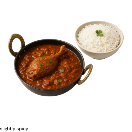
slightly spicy