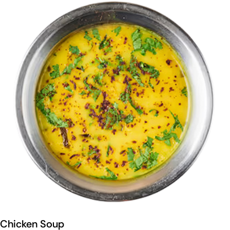
Chicken Soup