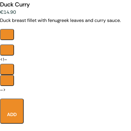
Duck Curry
€14.90
Duck breast fillet with fenugreek leaves and curry sauce.
<!–
–>
ADD