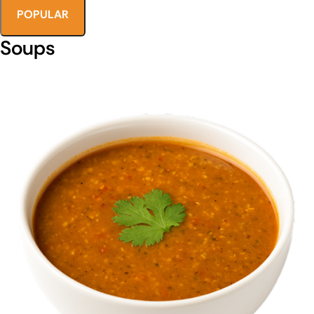
POPULAR
Soups