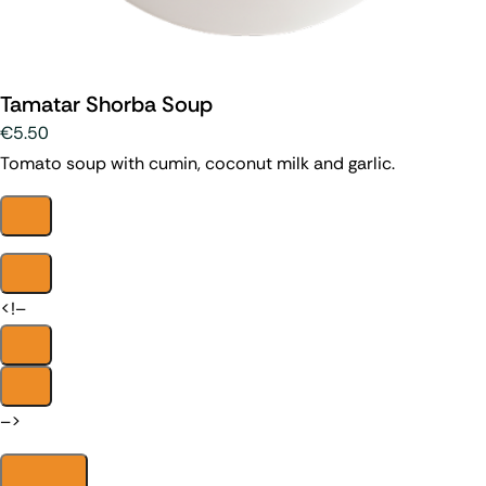
Tamatar Shorba Soup
€5.50
Tomato soup with cumin, coconut milk and garlic.
<!–
–>