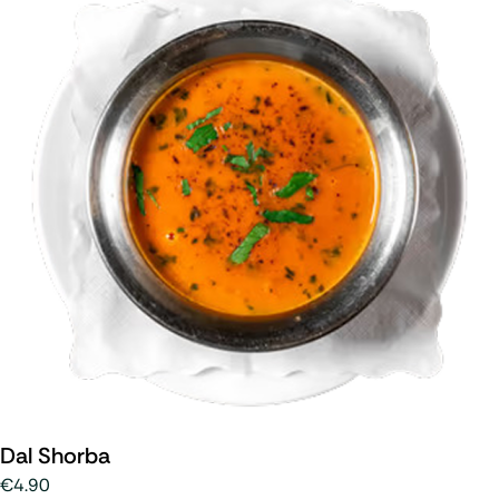
Dal Shorba
€4.90