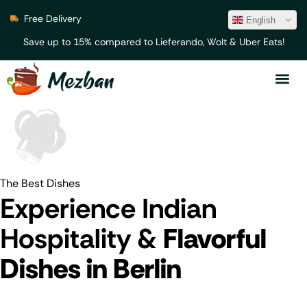
Free Delivery
English
Save up to 15% compared to Lieferando, Wolt & Uber Eats!
The Best Dishes
Experience Indian
Hospitality &
Flavorful
Dishes in Berlin