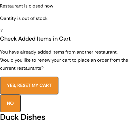
Restaurant is closed now
Qantity is out of stock
7
Check Added Items in Cart
You have already added items from another restaurant.
Would you like to renew your cart to place an order from the
current restaurants?
YES, RESET MY CART
NO
Duck Dishes