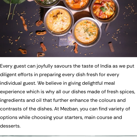
Every guest can joyfully savours the taste of India as we put
diligent efforts in preparing every dish fresh for every
individual guest. We believe in giving delightful meal
experience which is why all our dishes made of fresh spices,
ingredients and oil that further enhance the colours and
contrasts of the dishes. At Mezban, you can find variety of
options while choosing your starters, main course and
desserts.