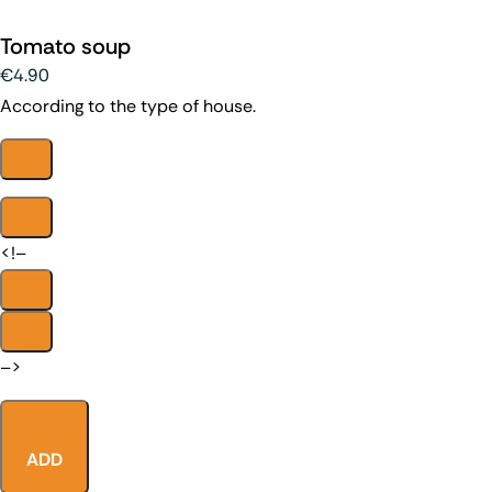
Tomato soup
€4.90
According to the type of house.
<!–
–>
ADD