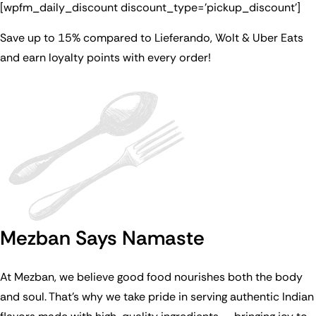
[wpfm_daily_discount discount_type=’pickup_discount’]
Save up to 15% compared to Lieferando, Wolt & Uber Eats
and earn loyalty points with every order!
Mezban Says Namaste
At Mezban, we believe good food nourishes both the body
and soul. That’s why we take pride in serving authentic Indian