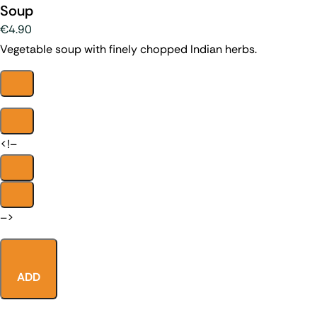
Soup
€4.90
Vegetable soup with finely chopped Indian herbs.
<!–
–>
ADD