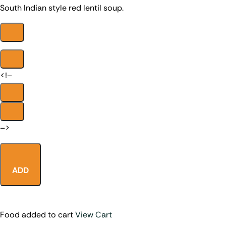
South Indian style red lentil soup.
<!–
–>
ADD
Food added to cart
View Cart