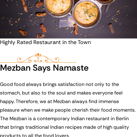
Highly Rated Restaurant in the Town
Mezban Says Namaste
Good food always brings satisfaction not only to the
stomach, but also to the soul and makes everyone feel
happy. Therefore, we at Mezban always find immense
pleasure when we make people cherish their food moments.
The Mezban is a contemporary Indian restaurant in Berlin
that brings traditional Indian recipes made of high quality
products to all the food lovers.