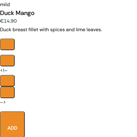
mild
Duck Mango
€14.90
Duck breast fillet with spices and lime leaves.
<!–
–>
ADD