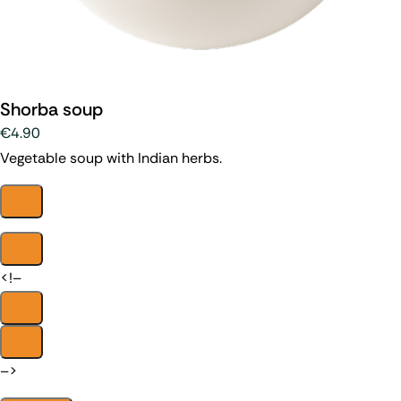
Shorba soup
€4.90
Vegetable soup with Indian herbs.
<!–
–>