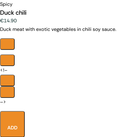
Spicy
Duck chili
€14.90
Duck meat with exotic vegetables in chili soy sauce.
<!–
–>
ADD