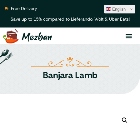
Free Delivery
English
Save up to 15% compared to Lieferando, Wolt & Uber Eats!
Banjara Lamb