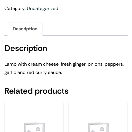
Category:
Uncategorized
Description
Description
Lamb with cream cheese, fresh ginger, onions, peppers,
garlic and red curry sauce.
Related products