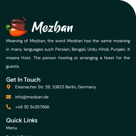
Meaning of Mezban, the word Mezban has the same meaning
in many languages such Persian, Bengali, Urdu, Hindi, Punjabi. It
means Host. The person hosting or arranging a feast for the
guests.
Get In Touch
Eisenacher Str. 59, 10823 Berlin, Germany
info@mezban.de
+49 30 34357666
Quick Links
Menu