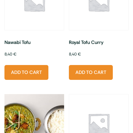
Nawabi Tofu
Royal Tofu Curry
8,40
€
8,40
€
ADD TO CART
ADD TO CART