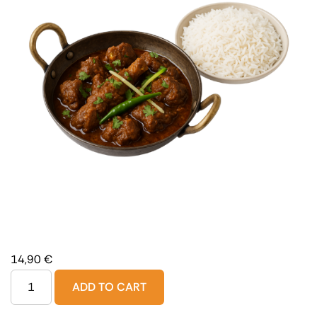
14,90
€
ADD TO CART