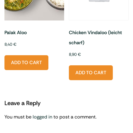
Palak Aloo
Chicken Vindaloo (leicht
scharf)
8,40
€
8,90
€
ADD TO CART
ADD TO CART
Leave a Reply
You must be
logged in
to post a comment.