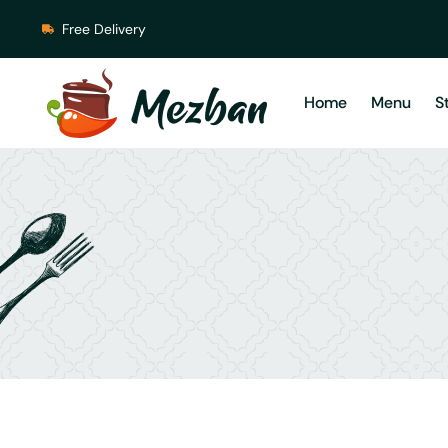
Free Delivery
Home
Menu
S