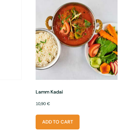
Lamm Kadai
10,90
€
ADD TO CART