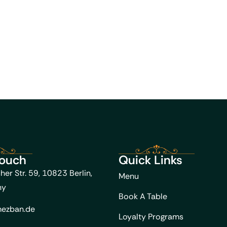
Touch
Quick Links
her Str. 59, 10823 Berlin,
Menu
ny
Book A Table
ezban.de
Loyalty Programs