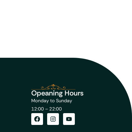
Opeaning Hours
Monday to Sunday
12:00 – 22:00