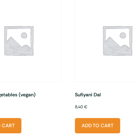
etables (vegan)
Sufiyani Dal
8,40
€
O CART
ADD TO CART