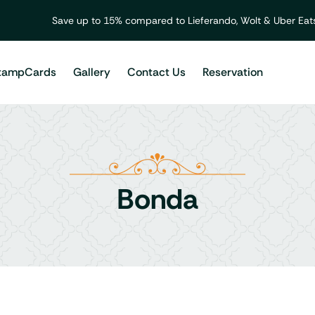
Save up to 15% compared to Lieferando, Wolt & Uber Eats
tampCards
Gallery
Contact Us
Reservation
Bonda