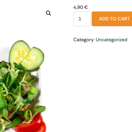
4,90
€
ADD TO CART
Category:
Uncategorized