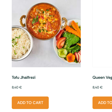
Tofu Jhalfrezi
Queen Veg
8,40
€
8,40
€
ADD TO CART
ADD T