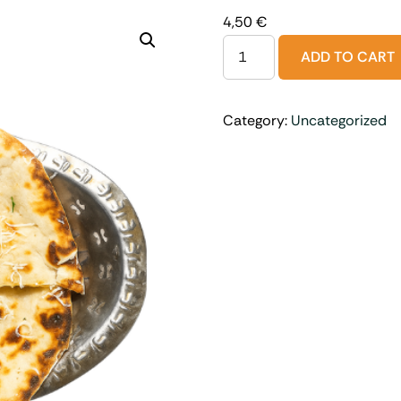
4,50
€
ADD TO CART
Category:
Uncategorized