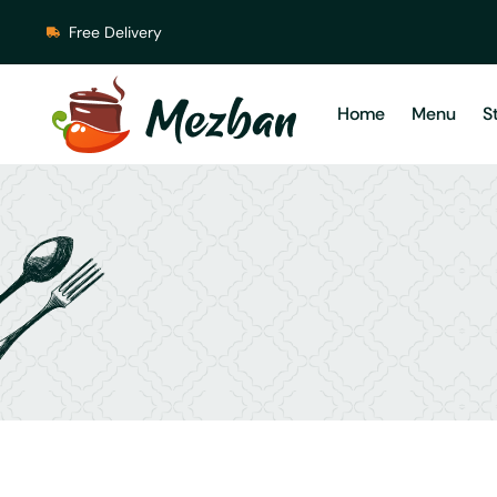
Free Delivery
Home
Menu
S