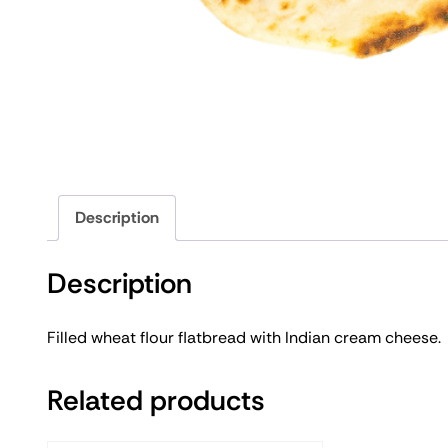
Description
Description
Filled wheat flour flatbread with Indian cream cheese.
Related products