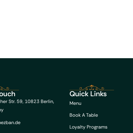
Touch
Quick Links
her Str. 59, 10823 Berlin,
Menu
ny
Book A Table
ezban.de
Loyalty Programs