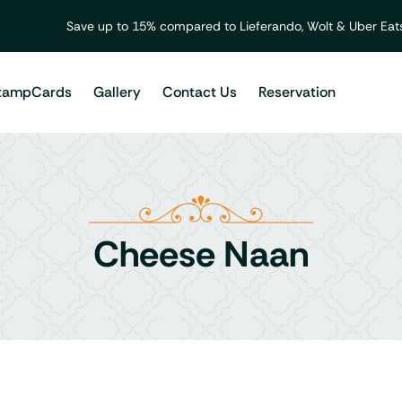
Save up to 15% compared to Lieferando, Wolt & Uber Eats
tampCards
Gallery
Contact Us
Reservation
Cheese Naan