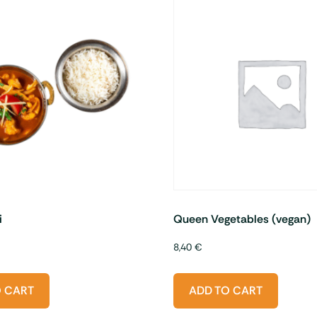
i
Queen Vegetables (vegan)
8,40
€
O CART
ADD TO CART