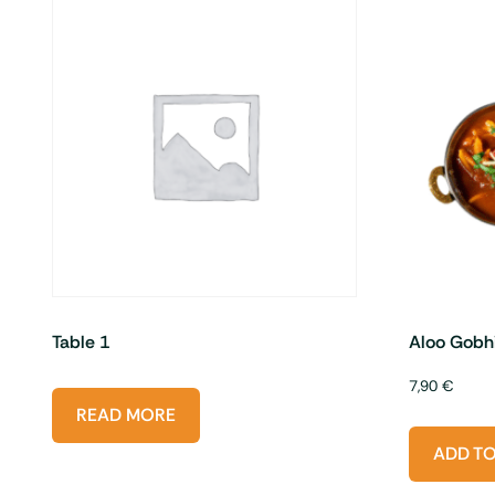
Table 1
Aloo Gobh
7,90
€
READ MORE
ADD T