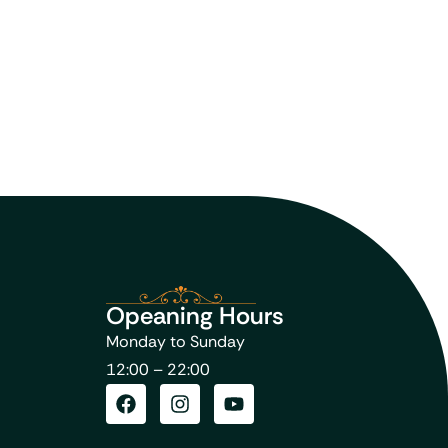
Opeaning Hours
Monday to Sunday
12:00 – 22:00