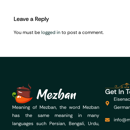
Leave a Reply
You must be
logged in
to post a comment.
Get In 
Eisenac
Meaning of Mezban, the word Mezban
Germa
has the same meaning in many
info@m
languages such Persian, Bengali, Urdu,