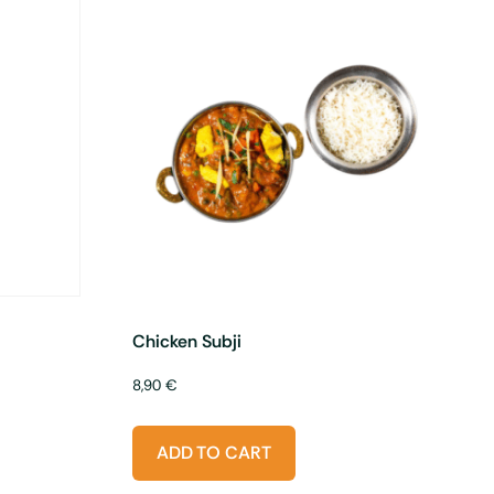
Chicken Subji
8,90
€
ADD TO CART