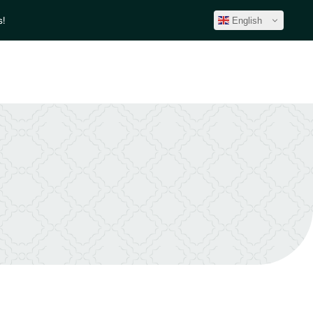
!
English