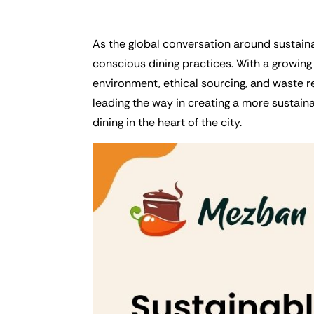
As the global conversation around sustainab
conscious dining practices. With a growing 
environment, ethical sourcing, and waste re
leading the way in creating a more sustainab
dining in the heart of the city.