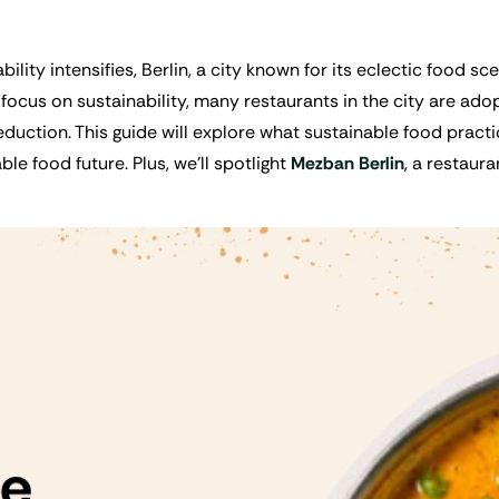
ility intensifies, Berlin, a city known for its eclectic food s
focus on sustainability, many restaurants in the city are adopt
duction. This guide will explore what sustainable food practi
le food future. Plus, we’ll spotlight
Mezban Berlin
, a restaur