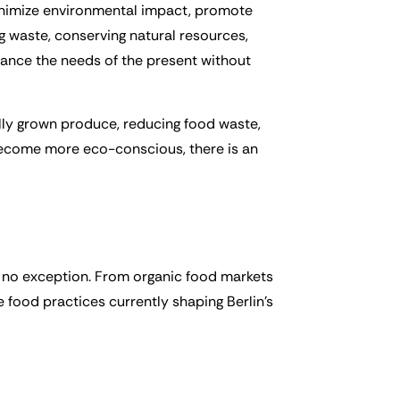
inimize environmental impact, promote
ng waste, conserving natural resources,
lance the needs of the present without
ally grown produce, reducing food waste,
become more eco-conscious, there is an
is no exception. From organic food markets
e food practices currently shaping Berlin’s