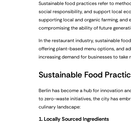
Sustainable food practices refer to metho
social responsibility, and support local ec
supporting local and organic farming, and 
compromising the ability of future generat
In the restaurant industry, sustainable foo
offering plant-based menu options, and a
increasing demand for businesses to take re
Sustainable Food Practic
Berlin has become a hub for innovation and
to zero-waste initiatives, the city has emb
culinary landscape:
1. Locally Sourced Ingredients