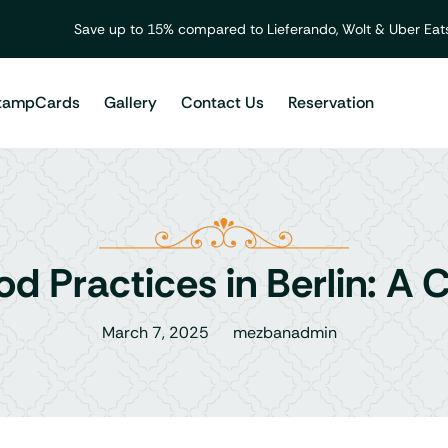
Save up to 15% compared to Lieferando, Wolt & Uber Eats
tampCards
Gallery
Contact Us
Reservation
od Practices in Berlin: A
March 7, 2025
mezbanadmin