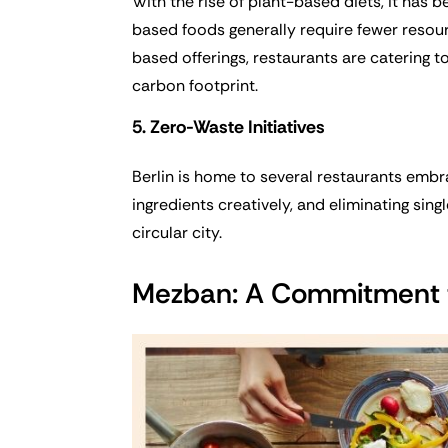
With the rise of plant-based diets, it has 
based foods generally require fewer resour
based offerings, restaurants are catering t
carbon footprint.
5. Zero-Waste Initiatives
Berlin is home to several restaurants emb
ingredients creatively, and eliminating sin
circular city.
Mezban: A Commitment t