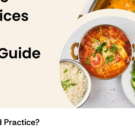
d Practice?