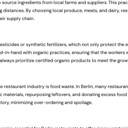
 to source ingredients from local farms and suppliers. This pr
g distances. By choosing local produce, meats, and dairy, re
ir supply chain.
ticides or synthetic fertilizers, which not only protect the
d-in-hand with organic practices, ensuring that the workers 
 always prioritize certified organic products to meet the gro
he restaurant industry is food waste. In Berlin, many restaura
 materials, repurposing leftovers, and donating excess food t
entory, minimizing over-ordering and spoilage.