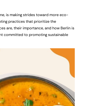
cene, is making strides toward more eco-
ing practices that prioritize the
ces are, their importance, and how Berlin is
ant committed to promoting sustainable