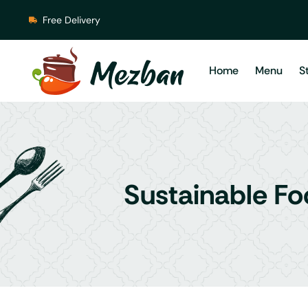
Free Delivery
Home
Menu
S
Sustainable Fo