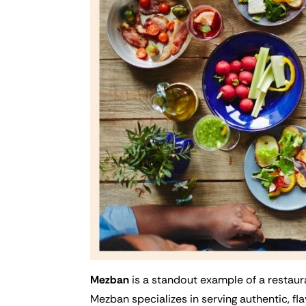
Mezban
is a standout example of a restaura
Mezban specializes in serving authentic, fla