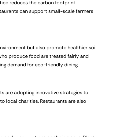
actice reduces the carbon footprint
staurants can support small-scale farmers
 environment but also promote healthier soil
who produce food are treated fairly and
wing demand for eco-friendly dining.
nts are adopting innovative strategies to
o local charities. Restaurants are also