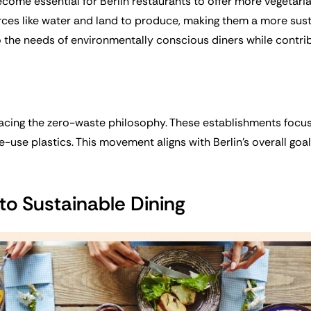
become essential for Berlin restaurants to offer more vegetar
ces like water and land to produce, making them a more sust
o the needs of environmentally conscious diners while contribu
racing the zero-waste philosophy. These establishments focus
gle-use plastics. This movement aligns with Berlin’s overall g
o Sustainable Dining