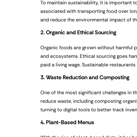
To maintain sustainability, it is important
associated with transporting food over lon
and reduce the environmental impact of the
2. Organic and Ethical Sourcing
Organic foods are grown without harmful pes
and ecosystems. Ethical sourcing goes han
paid a living wage. Sustainable restaurants
3. Waste Reduction and Composting
One of the most significant challenges in t
reduce waste, including composting organic
turning to digital tools to better track inv
4. Plant-Based Menus