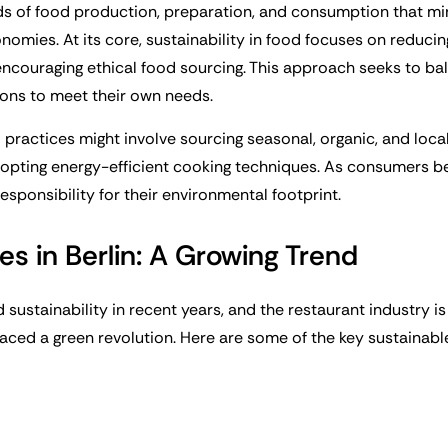
ds of food production, preparation, and consumption that m
onomies. At its core, sustainability in food focuses on reduci
encouraging ethical food sourcing. This approach seeks to ba
ions to meet their own needs.
d practices might involve sourcing seasonal, organic, and loc
dopting energy-efficient cooking techniques. As consumers 
sponsibility for their environmental footprint.
es in Berlin: A Growing Trend
 sustainability in recent years, and the restaurant industry 
raced a green revolution. Here are some of the key sustainabl