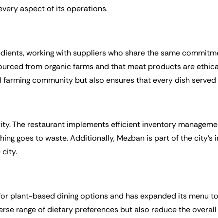
every aspect of its operations.
redients, working with suppliers who share the same commitme
 sourced from organic farms and that meat products are ethica
al farming community but also ensures that every dish served i
rity. The restaurant implements efficient inventory managem
hing goes to waste. Additionally, Mezban is part of the city’s 
city.
r plant-based dining options and has expanded its menu to 
verse range of dietary preferences but also reduce the overa