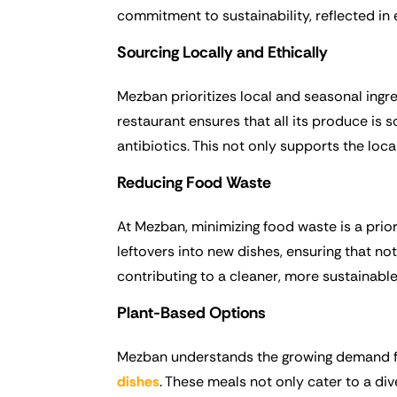
commitment to sustainability, reflected in 
Sourcing Locally and Ethically
Mezban prioritizes local and seasonal ing
restaurant ensures that all its produce is
antibiotics. This not only supports the loc
Reducing Food Waste
At Mezban, minimizing food waste is a prio
leftovers into new dishes, ensuring that not
contributing to a cleaner, more sustainable 
Plant-Based Options
Mezban understands the growing demand fo
dishes
. These meals not only cater to a di