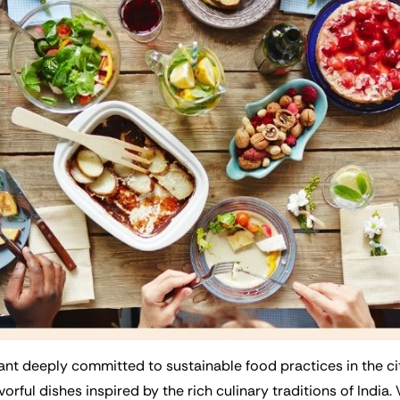
nt deeply committed to sustainable food practices in the city.
vorful dishes inspired by the rich culinary traditions of India