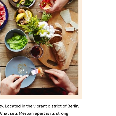
 Located in the vibrant district of Berlin,
. What sets Mezban apart is its strong