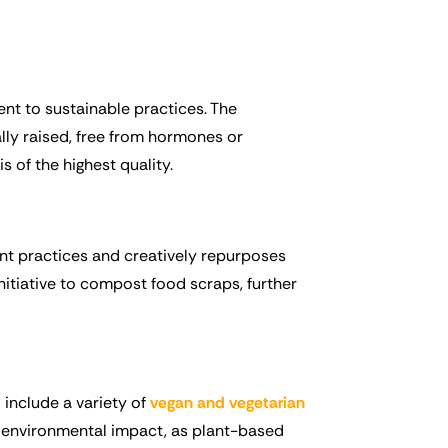
nt to sustainable practices. The
lly raised, free from hormones or
s of the highest quality.
ent practices and creatively repurposes
initiative to compost food scraps, further
include a variety of
vegan and vegetarian
ll environmental impact, as plant-based