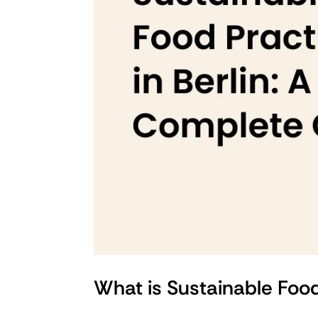
What is Sustainable Foo