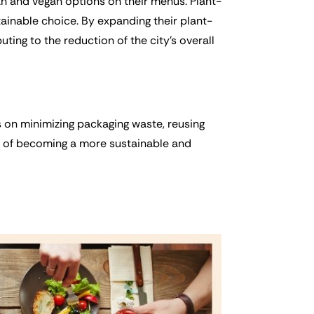
ian and vegan options on their menus. Plant-
ainable choice. By expanding their plant-
ting to the reduction of the city’s overall
 on minimizing packaging waste, reusing
oal of becoming a more sustainable and