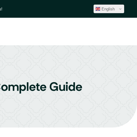
!
English
 Complete Guide